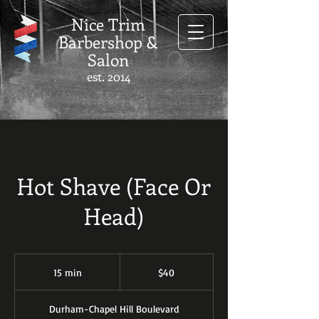
Nice Trim
Barbershop &
Salon
est. 2014
Hot Shave (Face Or
Head)
40
US
15 min
1
$40
dollars
5
m
Durham-Chapel Hill Boulevard
i