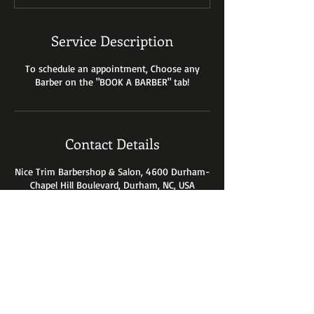
n
Service Description
To schedule an appointment, Choose any
Barber on the "BOOK A BARBER" tab!
Contact Details
Nice Trim Barbershop & Salon, 4600 Durham-
Chapel Hill Boulevard, Durham, NC, USA
4600 Durham-Chapel Hill Blvd.